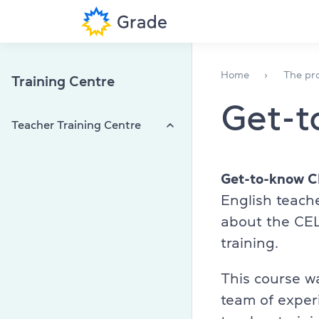
English courses
English for ad
Home
The pro
Training Centre
Get-
Teacher training
English for t
Teacher Training Centre
Corporate English
English for ki
Grade teacher
Exam preparation
Corporate En
CELTA
Get-to-know 
English teach
DELTA
Exam centre
Teachers
about the CEL
TKT
training.
Speaking clu
Webinars, workshops, conferences
More about us
Partnership with Grade Teacher
Library
This course w
Training
team of exper
(044) 580 11 00
On-Demand Training Sessions
Professional