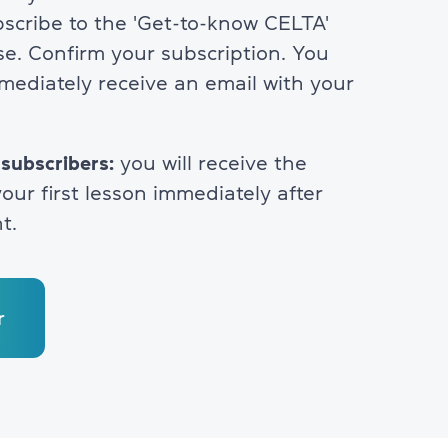
bscribe to the 'Get-to-know CELTA'
se. Confirm your subscription. You
mmediately receive an email with your
 subscribers:
you will receive the
our first lesson immediately after
t.
r