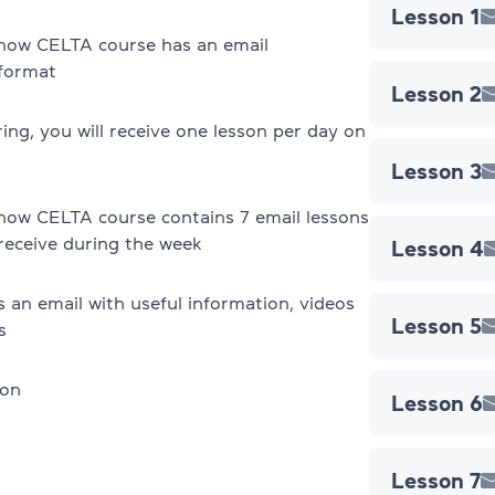
Lesson 1
TKT Modules 1, 2, 3, YL, CLIL
now CELTA course has an email
 format
Lesson 2
DELTA Module 1
ring, you will receive one lesson per day on
Registration terms & conditions
Lesson 3
Exams in Poland
now CELTA course contains 7 email lessons
 receive during the week
Lesson 4
IELTS Preparation
s an email with useful information, videos
IELTS mock test
Lesson 5
s
About IELTS
son
Lesson 6
TOEFL preparation
TOEFL mock test
Lesson 7