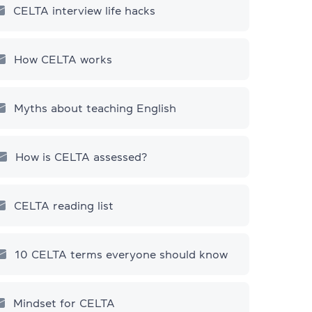
CELTA interview life hacks
How CELTA works
Myths about teaching English
How is CELTA assessed?
CELTA reading list
10 СELTA terms everyone should know
Mindset for CELTA