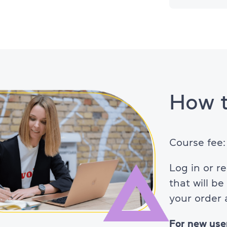
About TOEFL
How t
Course fee
Log in or r
that will b
your order
For new use