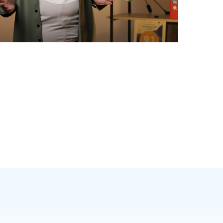
nglish exams