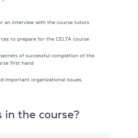
r an interview with the course tutors
rces to prepare for the CELTA course
secrets of successful completion of the
rse first hand
d important organizational issues.
s
 in the course?