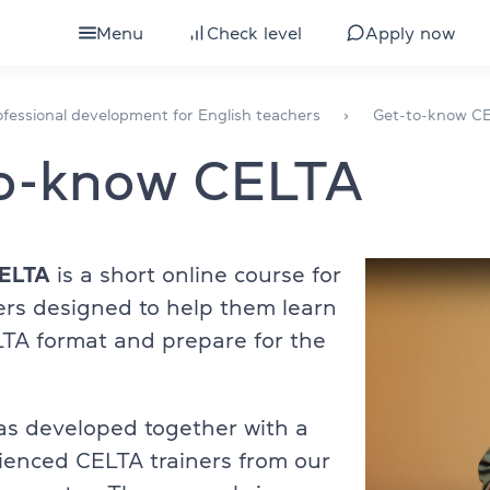
Menu
Check level
Apply now
ults
All courses for adults
fessional development for English teachers
Get-to-know C
to-know CELTA
eens
IELTS preparation
ds
Courses by level
glish
TOEFL preparation
CELTA
is a short online course for
ers designed to help them learn
Intensive English course
TA format and prepare for the
bs
Express English course
Conversational English
as developed together with a
ienced CELTA trainers from our
 development
Business English