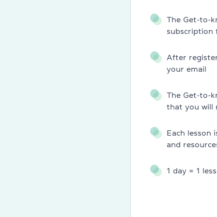
Teachers
The Get-to-k
Charity
subscription
Blog
After registe
your email
Partners
The Get-to-k
News
that you will
Jobs
Each lesson i
Contacts
and resource
1 day = 1 les