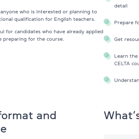
TKT Module 2
detail
glish
r anyone who is interested or planning to
TKT Module 3
ional qualification for English teachers.
Prepare fo
TKT Module YL
eful for candidates who have already applied
 preparing for the course.
Get resou
Cambridge English Exams
Learn the 
YLE Starters, Movers, Flyers
CELTA cou
program
A2 Key (KET) + for Schools
Understan
B1 Preliminary (PET) + for School
es
B2 First (FCE) + for Schools
ny
format and
What’s
C1 Advanced (CAE)
re
C2 Proficiency (CPE)