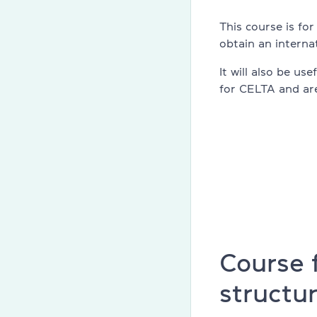
Cambridge En
This course is fo
obtain an internat
Linguaskill
It will also be us
IELTS
for CELTA and are
TOEFL iBT
Partnership 
Home
English cours
About compa
Course 
structu
Licenses