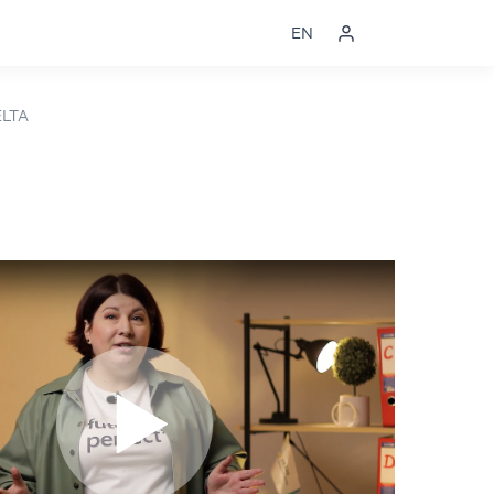
EN
ELTA