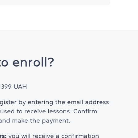
o enroll?
: 399 UAH
egister by entering the email address
e used to receive lessons. Confirm
 and make the payment.
rs:
you will receive a confirmation