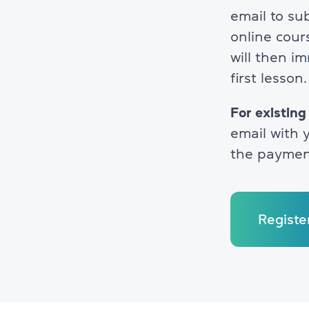
email to su
online cour
will then i
first lesson.
For existing
email with y
the paymen
Registe