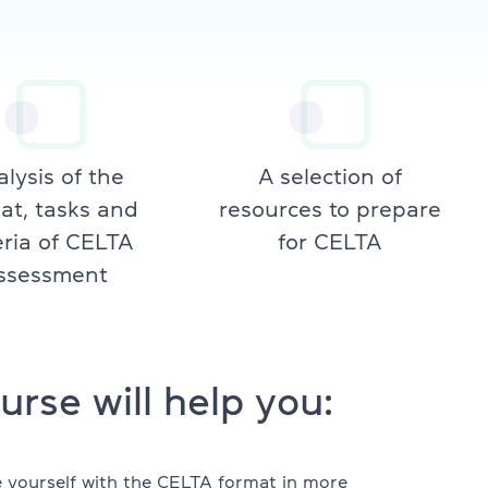
lysis of the
A selection of
at, tasks and
resources to prepare
eria of CELTA
for CELTA
ssessment
urse will help you:
e yourself with the CELTA format in more