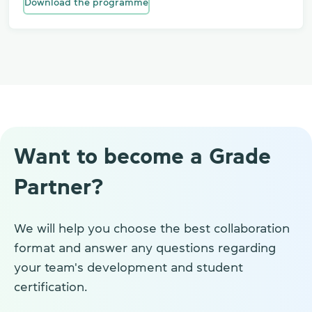
Download the programme
Want to become a Grade
Partner?
We will help you choose the best collaboration
format and answer any questions regarding
your team's development and student
certification.