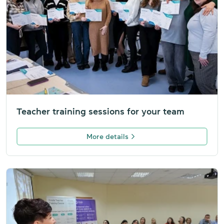
Teacher training sessions for your team
More details