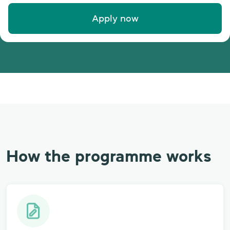
Apply now
How the programme works