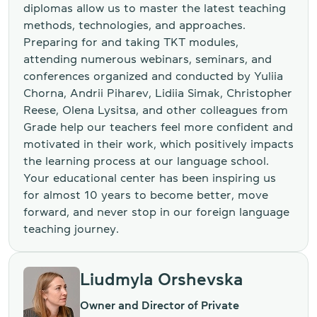
diplomas allow us to master the latest teaching
methods, technologies, and approaches.
Preparing for and taking TKT modules,
attending numerous webinars, seminars, and
conferences organized and conducted by Yuliia
Chorna, Andrii Piharev, Lidiia Simak, Christopher
Reese, Olena Lysitsa, and other colleagues from
Grade help our teachers feel more confident and
motivated in their work, which positively impacts
the learning process at our language school.
Your educational center has been inspiring us
for almost 10 years to become better, move
forward, and never stop in our foreign language
teaching journey.
Liudmyla Orshevska
Owner and Director of Private