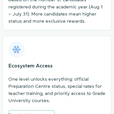
registered during the academic year (Aug 1
– July 31). More candidates mean higher
status and more exclusive rewards.
Ecosystem Access
One level unlocks everything: official
Preparation Centre status, special rates for
teacher training, and priority access to Grade
University courses.