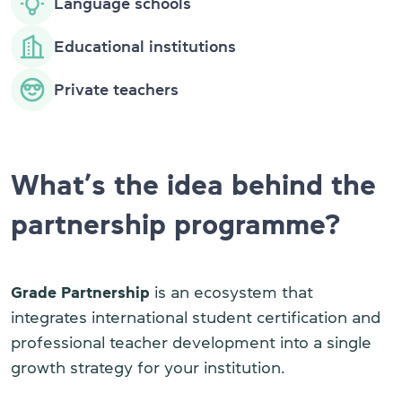
Language schools
Educational institutions
Private teachers
What’s the idea behind the
partnership programme?
Grade Partnership
is an ecosystem that
integrates international student certification and
professional teacher development into a single
growth strategy for your institution.