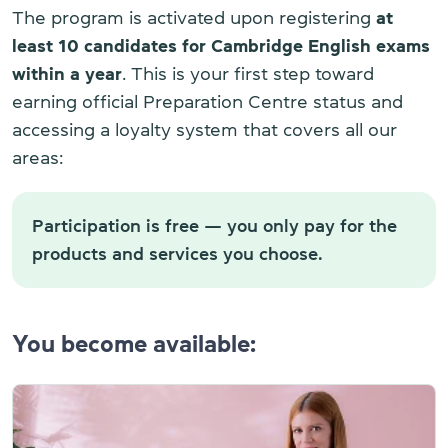
The program is activated upon registering
at
least 10 candidates for Cambridge English exams
within a year
. This is your first step toward
earning official Preparation Centre status and
accessing a loyalty system that covers all our
areas:
Participation is free — you only pay for the
products and services you choose.
You become available: