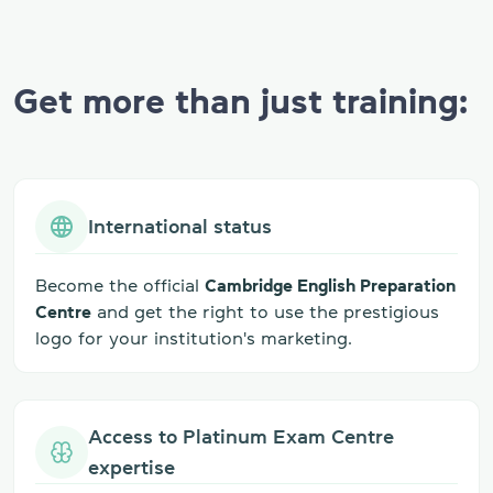
Get more than just training:
International status
Become the official
Cambridge English Preparation
Centre
and get the right to use the prestigious
logo for your institution's marketing.
Access to Platinum Exam Centre
expertise