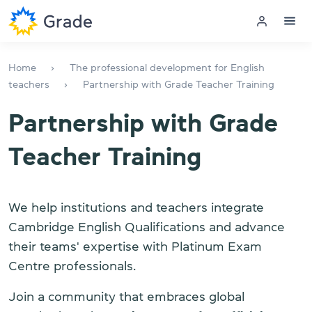
Menu
Home
The professional development for English
teachers
Partnership with Grade Teacher Training
English courses
Partnership with Grade
Teacher training
Teacher Training
Corporate English
We help institutions and teachers integrate
Exam preparation
Cambridge English Qualifications and advance
Exam centre
their teams' expertise with Platinum Exam
Centre professionals.
More about us
Join a community that embraces global