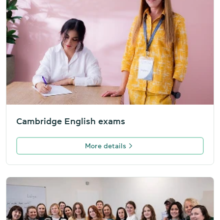
Cambridge English exams
More details