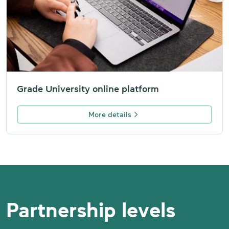
Grade University online platform
More details
Partnership levels