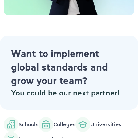
Want to implement
global standards and
grow your team?
You could be our next partner!
Schools
Colleges
Universities