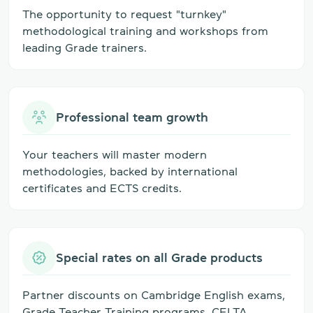
The opportunity to request "turnkey"
methodological training and workshops from
leading Grade trainers.
Professional team growth
Your teachers will master modern
methodologies, backed by international
certificates and ECTS credits.
Special rates on all Grade products
Partner discounts on Cambridge English exams,
Grade Teacher Training programs, CELTA,