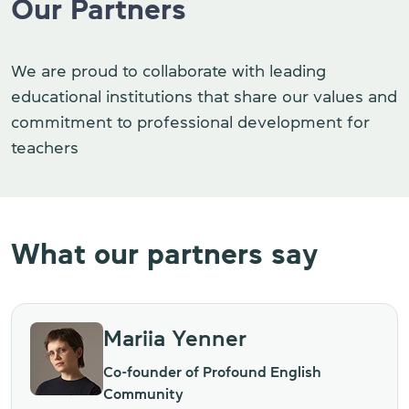
Our Partners
We are proud to collaborate with leading
educational institutions that share our values and
commitment to professional development for
teachers
What our partners say
Mariia Yenner
Co-founder of Profound English
Community