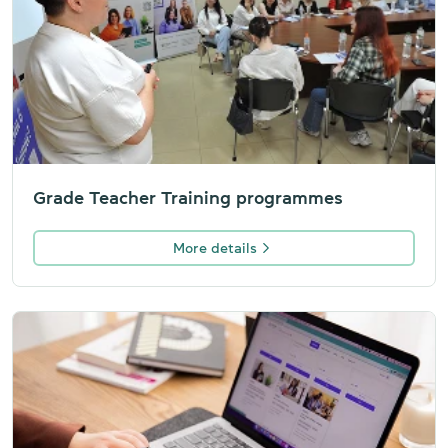
Grade Teacher Training programmes
More details