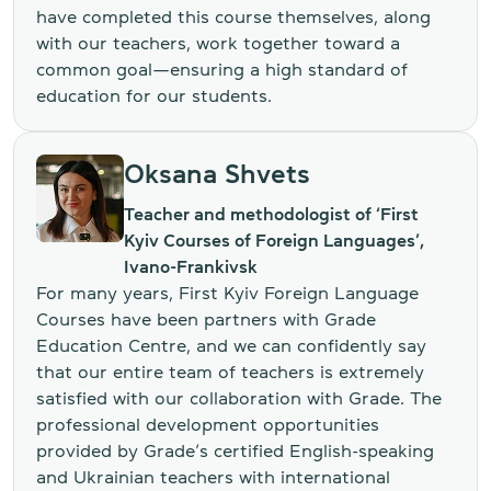
have completed this course themselves, along
with our teachers, work together toward a
common goal—ensuring a high standard of
education for our students.
Oksana Shvets
Teacher and methodologist of ‘First
Kyiv Courses of Foreign Languages’,
Ivano-Frankivsk
For many years, First Kyiv Foreign Language
Courses have been partners with Grade
Education Centre, and we can confidently say
that our entire team of teachers is extremely
satisfied with our collaboration with Grade. The
professional development opportunities
provided by Grade’s certified English-speaking
and Ukrainian teachers with international