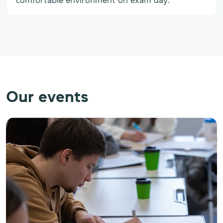
comfortable environment on exam day.
Our events