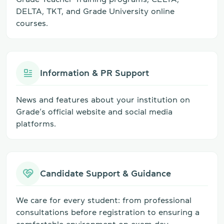
DELTA, TKT, and Grade University online
courses.
Information & PR Support
News and features about your institution on
Grade’s official website and social media
platforms.
Candidate Support & Guidance
We care for every student: from professional
consultations before registration to ensuring a