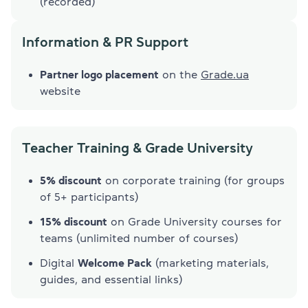
(recorded)
Information & PR Support
Partner logo placement
on the
Grade.ua
website
Tеacher Training & Grade University
5% discount
on corporate training (for groups
of 5+ participants)
15% discount
on Grade University courses for
teams (unlimited number of courses)
Digital
Welcome Pack
(marketing materials,
guides, and essential links)