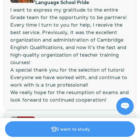
Language School Pride
I want to express my gratitude to the entire
Grade team for the opportunity to be partners!
Every time I turn to you for help, I receive the
best service. Previously, it was the excellent
organization and administration of Cambridge
English Qualifications, and now it’s the fast and
high-quality organization of teacher training
courses!
A special thank you for the selection of tutors!
Everyone we have worked with, and continue to
work with is a true professional!
We really hope for the resumption of exams and
look forward to continued cooperation!
Stella Harneda
I want to study
Head of the English Department of