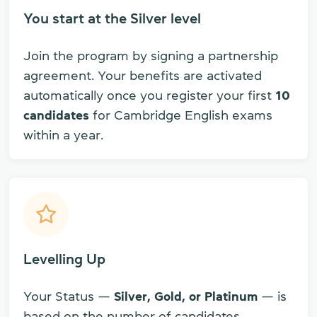
You start at the Silver level
Join the program by signing a partnership
agreement. Your benefits are activated
automatically once you register your first
10
candidates
for Cambridge English exams
within a year.
Levelling Up
Your Status —
Silver, Gold, or Platinum
— is
based on the number of candidates