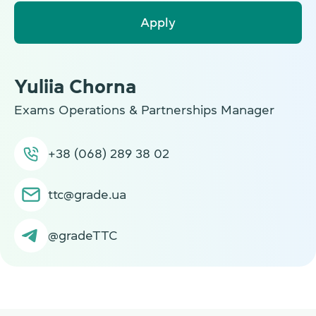
Apply
Yuliia Chorna
Exams Operations & Partnerships Manager
+38 (068) 289 38 02
ttc@grade.ua
@gradeTTC