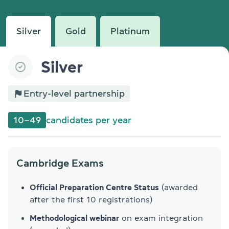
Silver
Gold
Platinum
Silver
Entry-level partnership
10–49
candidates per year
Cambridge Exams
Official Preparation Centre Status
(awarded
after the first 10 registrations)
Methodological webinar
on exam integration