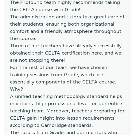
The Profound team highly recommends taking
the CELTA course with Grade!
The administration and tutors take great care of
their students, ensuring both organizational
comfort and a friendly atmosphere throughout
the course.
Three of our teachers have already successfully
obtained their CELTA certification here, and we
are not stopping there!
For the rest of our team, we have chosen
training sessions from Grade, which are
essentially components of the CELTA course.
Why?
A unified teaching methodology standard helps
maintain a high professional level for our entire
teaching team. Moreover, teachers preparing for
CELTA gain insight into lesson requirements
according to Cambridge standards.
The tutors from Grade, and our mentors who