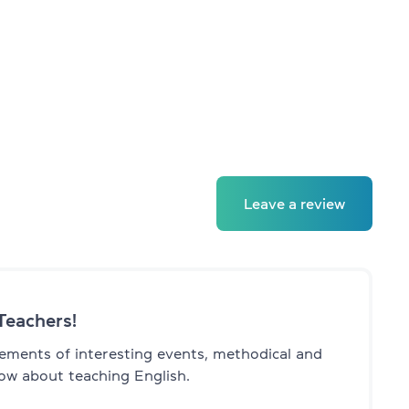
Leave a review
Teachers!
ments of interesting events, methodical and
ow about teaching English.