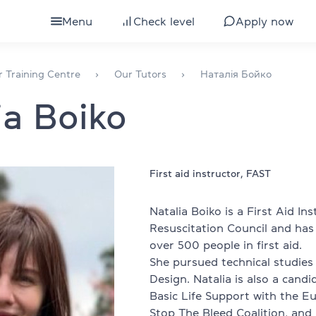
Menu
Check level
Apply now
ults
All courses for adults
r Training Centre
Our Tutors
Наталія Бойко
ia Boiko
eens
IELTS preparation
ds
Courses by level
glish
TOEFL preparation
First aid instructor, FAST
Intensive English course
Natalia Boiko is a First Aid In
Resuscitation Council and has
bs
Express English course
over 500 people in first aid.
She pursued technical studies 
Conversational English
Design. Natalia is also a candi
Basic Life Support with the Eu
 development
Business English
Stop The Bleed Coalition, and