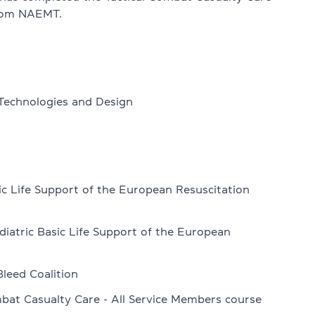
from NAEMT.
 Technologies and Design
nglish exams
ic Life Support of the European Resuscitation
diatric Basic Life Support of the European
Bleed Coalition
bat Casualty Care - All Service Members course