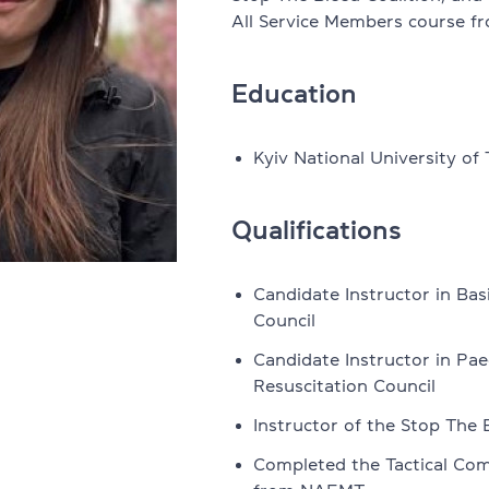
All Service Members course 
Legal English
office 32
Education
FCE, CAE, CPE preparation
All courses for teens
Kyiv National University of
s & Teens
Courses by level + Cambridge E
Qualifications
ordings
NMT preparation
Candidate Instructor in Bas
Summer express course
Council
Summer conversational course
Candidate Instructor in Pae
eakers
Resuscitation Council
All courses for kids
Instructor of the Stop The 
aining Sessions
English for kids 6-10
Completed the Tactical Com
 programme