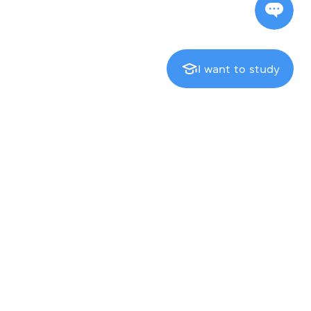
I want to study
Exam centre
Cambridge English Qualifications
IELTS
TOEFL iBT