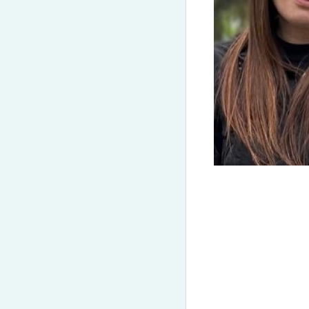
(050) 580 11 00
Get-to-know CELTA
(063) 580 11 00
CELTA
(098) 580 11 00
CELT-P
Kyiv, Zoloti Vorota metro station, st. Yaroslaviv Val 13/2-b, 
DELTA
CELT-S
View on Google Maps
TKT
Our tutors
Gallery
Teaching Kid
Reviews
Events & rec
Contract of adherence
Conferences
CELTA/DELTA Terms & Conditions
Trainers & sp
On-Demand Tr
Partnership