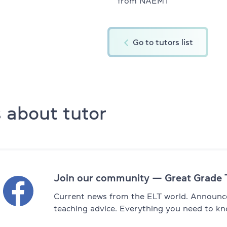
from NAEMT
English for kids 11-12
ity platform
Summer express kids 6-10
Go to tutors list
Summer express kids 11-12
All DELTA modules
 about tutor
DELTA Module 1
s (for kids)
DELTA Module 2
 (for teens)
DELTA Module 3
 (for adults)
Join our community — Great Grade 
TKT Preparation
hers)
Current news from the ELT world. Announce
TKT Module 1
teaching advice. Everything you need to kn
achers)