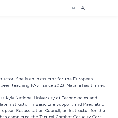
EN
structor. She is an instructor for the European
 been teaching FAST since 2023. Natalia has trained
at Kyiv National University of Technologies and
date instructor in Basic Life Support and Paediatric
ropean Resuscitation Council, an instructor for the
 has completed the Tactical Combat Casualty Care -